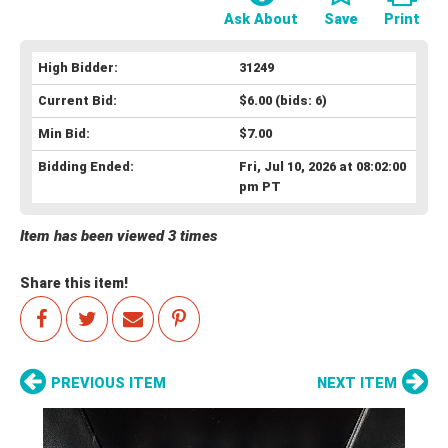
Ask About
Save
Print
High Bidder:
31249
Current Bid:
$6.00
(bids: 6)
Min Bid:
$7.00
Bidding Ended:
Fri, Jul 10, 2026 at 08:02:00
pm PT
Item has been viewed 3 times
Share this item!
PREVIOUS ITEM
NEXT ITEM