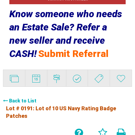
Know someone who needs
an Estate Sale? Refer a
new seller and receive
CASH!
Submit Referral
Back to List
Lot # 0191:
Lot of 10 US Navy Rating Badge
Patches