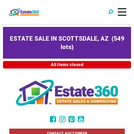
ESTATE SALE IN SCOTTSDALE, AZ
(
549
lots
)
All items closed
CONTACT AUCTIONEER