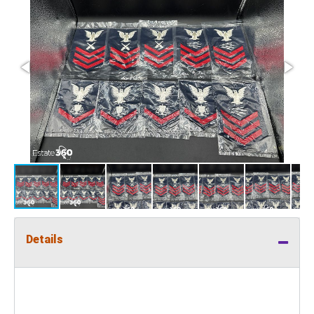
Details