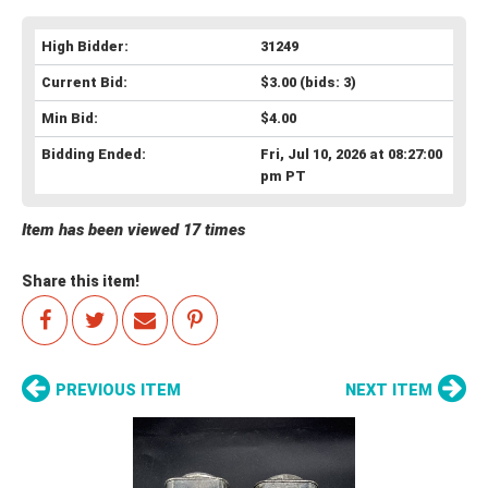
High Bidder:
31249
Current Bid:
$3.00
(bids: 3)
Min Bid:
$4.00
Bidding Ended:
Fri, Jul 10, 2026 at 08:27:00
pm PT
Item has been viewed 17 times
Share this item!
PREVIOUS ITEM
NEXT ITEM