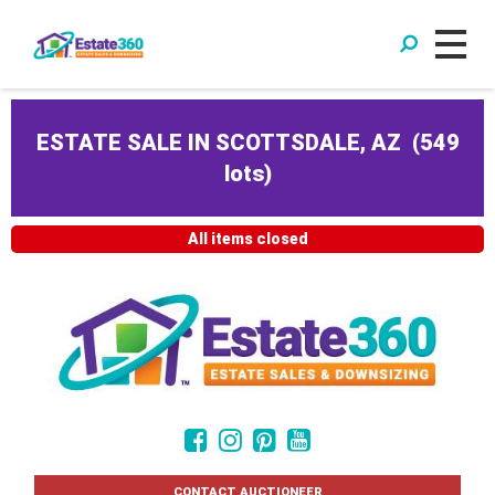
ESTATE SALE IN SCOTTSDALE, AZ
(
549
lots
)
All items closed
CONTACT AUCTIONEER