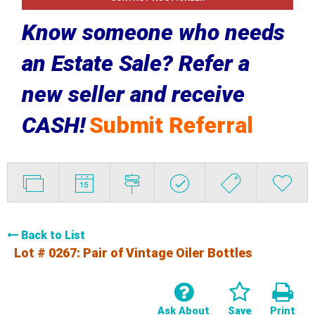
Know someone who needs
an Estate Sale? Refer a
new seller and receive
CASH!
Submit Referral
Back to List
Lot # 0267:
Pair of Vintage Oiler Bottles
Ask About
Save
Print