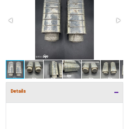
Details