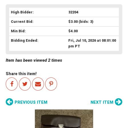
High Bidder:
32204
Current Bid:
$3.00
(bids: 3)
Min Bid:
$4.00
Bidding Ended:
Fri, Jul 10, 2026 at 08:01:00
pm PT
Item has been viewed 2 times
Share this item!
PREVIOUS ITEM
NEXT ITEM