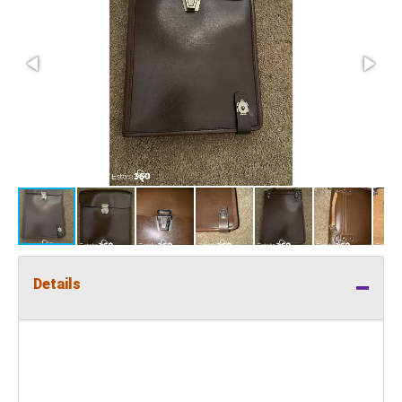
Details