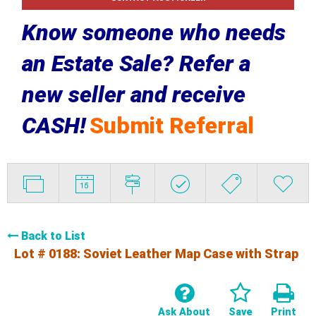
Know someone who needs
an Estate Sale? Refer a
new seller and receive
CASH!
Submit Referral
Back to List
Lot # 0188:
Soviet Leather Map Case with Strap
Ask About
Save
Print