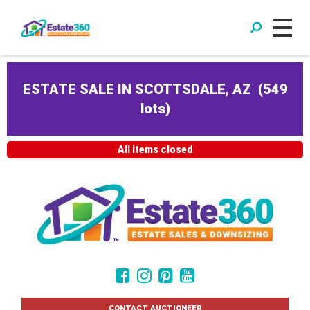
ESTATE SALE IN SCOTTSDALE, AZ
(
549
lots
)
All items closed
CONTACT AUCTIONEER