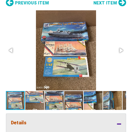
PREVIOUS ITEM
NEXT ITEM
Details