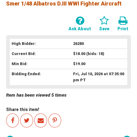
Smer 1/48 Albatros D.III WWI Fighter Aircraft
Ask About
Save
Print
High Bidder:
26280
Current Bid:
$18.00
(bids: 18)
Min Bid:
$19.00
Bidding Ended:
Fri, Jul 10, 2026 at 07:35:00
pm PT
Item has been viewed 5 times
Share this item!