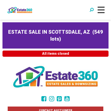
ESTATE SALE IN SCOTTSDALE, AZ
(
549
lots
)
All items closed
CONTACT AUCTIONEER