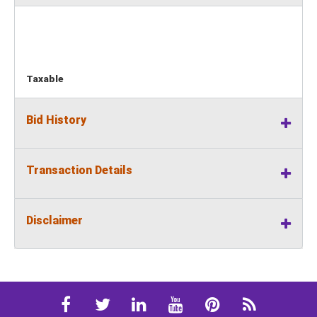
Taxable
Bid History
Transaction Details
Disclaimer