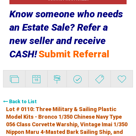
Know someone who needs
an Estate Sale? Refer a
new seller and receive
CASH!
Submit Referral
Back to List
Lot # 0110:
Three Military & Sailing Plastic
Model Kits - Bronco 1/350 Chinese Navy Type
056 Class Corvette Warship, Vintage Imai 1/350
Nippon Maru 4-Masted Bark Sailing Ship, and