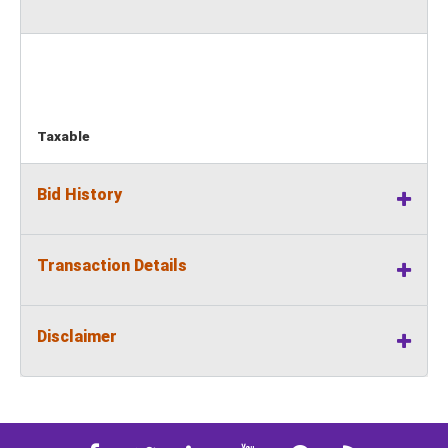
Taxable
Bid History
Transaction Details
Disclaimer