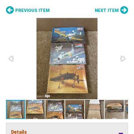
PREVIOUS ITEM
NEXT ITEM
Details