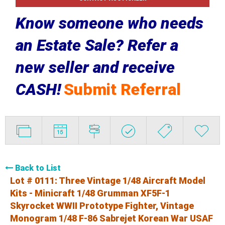
Know someone who needs
an Estate Sale? Refer a
new seller and receive
CASH!
Submit Referral
Back to List
Lot # 0111:
Three Vintage 1/48 Aircraft Model
Kits - Minicraft 1/48 Grumman XF5F-1
Skyrocket WWII Prototype Fighter, Vintage
Monogram 1/48 F-86 Sabrejet Korean War USAF