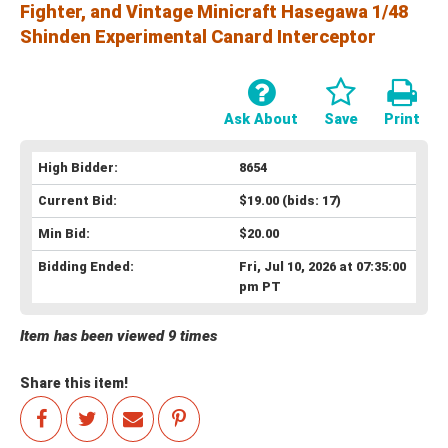
Fighter, and Vintage Minicraft Hasegawa 1/48
Shinden Experimental Canard Interceptor
Ask About
Save
Print
High Bidder:
8654
Current Bid:
$19.00
(bids: 17)
Min Bid:
$20.00
Bidding Ended:
Fri, Jul 10, 2026 at 07:35:00
pm PT
Item has been viewed 9 times
Share this item!