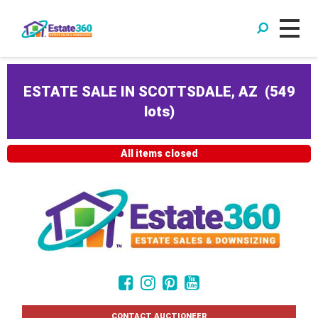
ESTATE SALE IN SCOTTSDALE, AZ
(
549
lots
)
All items closed
CONTACT AUCTIONEER