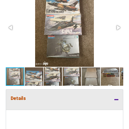
Details