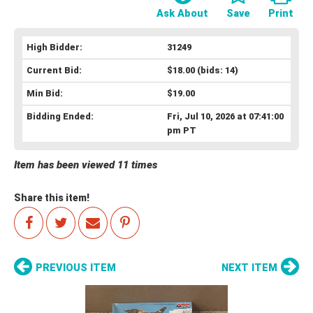
Ask About
Save
Print
High Bidder:
31249
Current Bid:
$18.00
(bids: 14)
Min Bid:
$19.00
Bidding Ended:
Fri, Jul 10, 2026 at 07:41:00
pm PT
Item has been viewed 11 times
Share this item!
PREVIOUS ITEM
NEXT ITEM