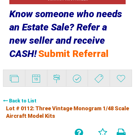
Know someone who needs
an Estate Sale? Refer a
new seller and receive
CASH!
Submit Referral
Back to List
Lot # 0112:
Three Vintage Monogram 1/48 Scale
Aircraft Model Kits