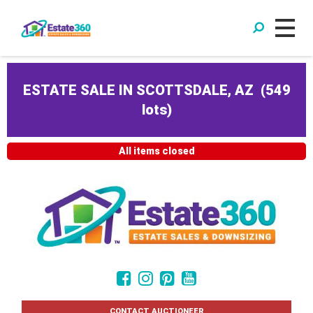
ESTATE SALE IN SCOTTSDALE, AZ
(
549
lots
)
All items closed
CONTACT AUCTIONEER