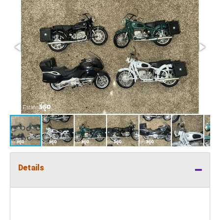
Details