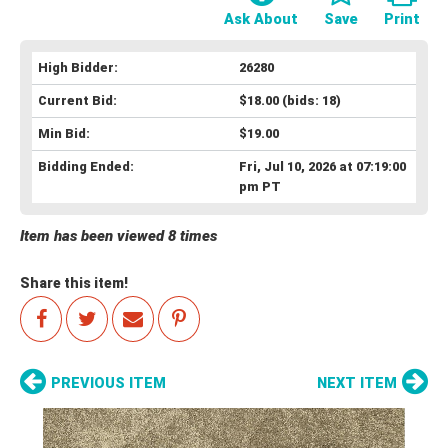
Ask About
Save
Print
High Bidder:
26280
Current Bid:
$18.00
(bids: 18)
Min Bid:
$19.00
Bidding Ended:
Fri, Jul 10, 2026 at 07:19:00
pm PT
Item has been viewed 8 times
Share this item!
PREVIOUS ITEM
NEXT ITEM