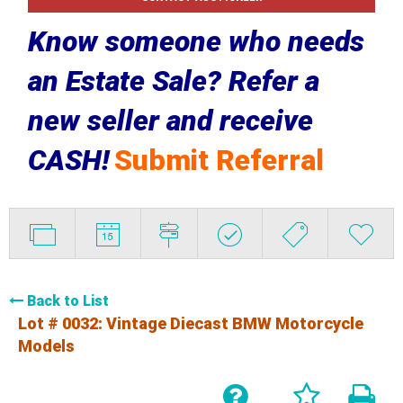
Know someone who needs
an Estate Sale? Refer a
new seller and receive
CASH!
Submit Referral
Back to List
Lot # 0032:
Vintage Diecast BMW Motorcycle
Models