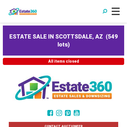
ESTATE SALE IN SCOTTSDALE, AZ
(
549
lots
)
All items closed
CONTACT AUCTIONEER