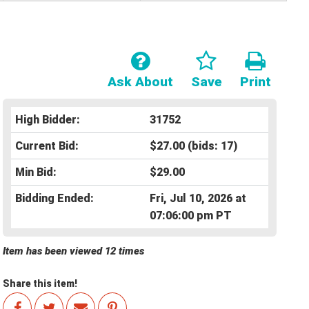
Ask About
Save
Print
High Bidder:
31752
Current Bid:
$27.00
(bids: 17)
Min Bid:
$29.00
Bidding Ended:
Fri, Jul 10, 2026 at
07:06:00 pm PT
Item has been viewed 12 times
Share this item!