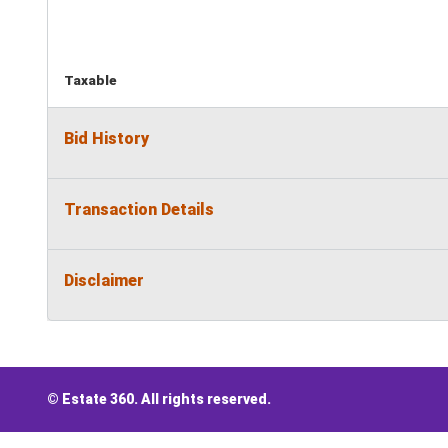
Taxable
Bid History
Transaction Details
Disclaimer
© Estate 360. All rights reserved.