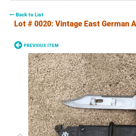
Back to List
Lot # 0020:
Vintage East German A
PREVIOUS ITEM