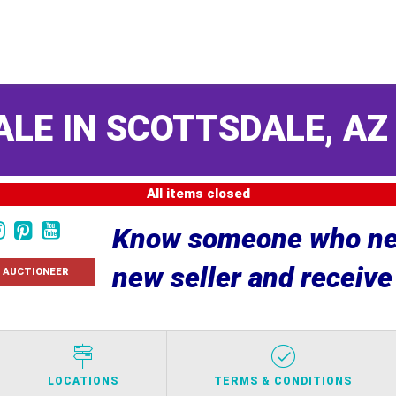
ALE IN SCOTTSDALE, A
All items closed
Know someone who nee
new seller and receiv
 AUCTIONEER
LOCATIONS
TERMS & CONDITIONS