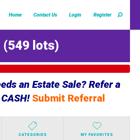
Home
Contact Us
Login
Register
Z
(
549 lots
)
ds an Estate Sale? Refer a
e CASH!
Submit Referral
CATEGORIES
MY FAVORITES