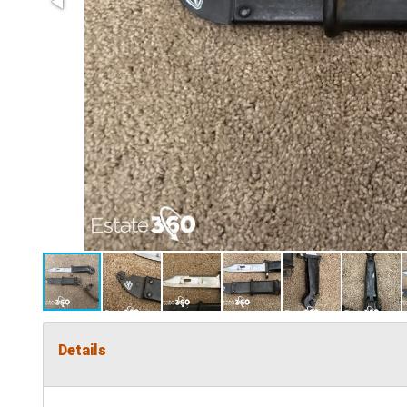
Details