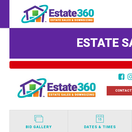
ESTATE S
CONTACT
BID GALLERY
DATES & TIMES