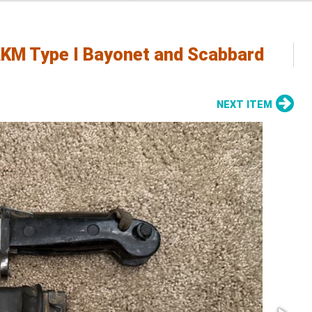
KM Type I Bayonet and Scabbard
NEXT ITEM