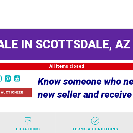
ALE IN SCOTTSDALE, A
All items closed
Know someone who nee
new seller and receiv
 AUCTIONEER
LOCATIONS
TERMS & CONDITIONS