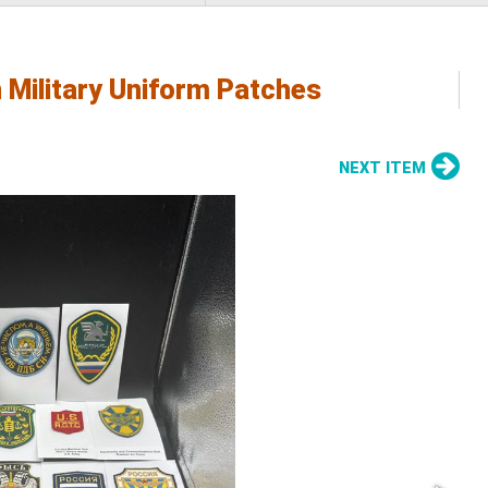
 Military Uniform Patches
NEXT ITEM