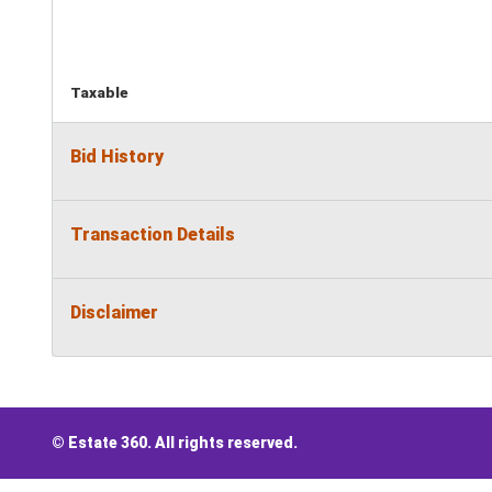
Taxable
Bid History
Transaction Details
Disclaimer
© Estate 360. All rights reserved.