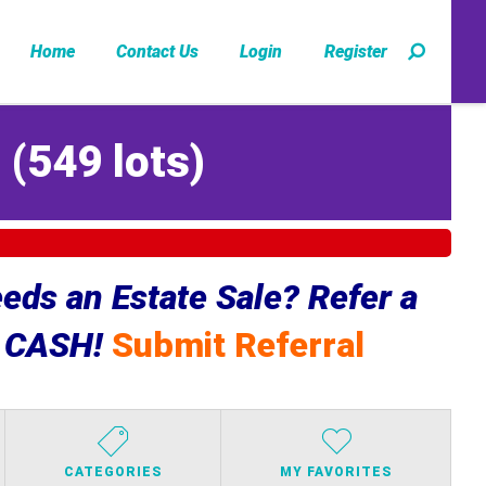
Home
Contact Us
Login
Register
Z
(
549 lots
)
ds an Estate Sale? Refer a
e CASH!
Submit Referral
CATEGORIES
MY FAVORITES