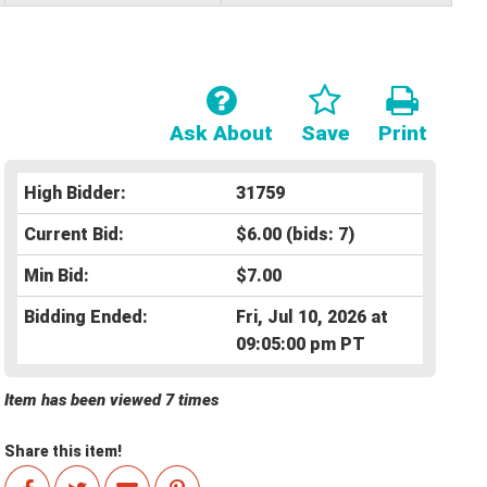
Ask About
Save
Print
High Bidder:
31759
Current Bid:
$6.00
(bids: 7)
Min Bid:
$7.00
Bidding Ended:
Fri, Jul 10, 2026 at
09:05:00 pm PT
Item has been viewed 7 times
Share this item!