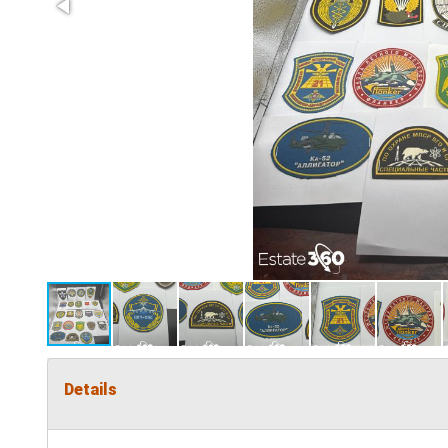
Details