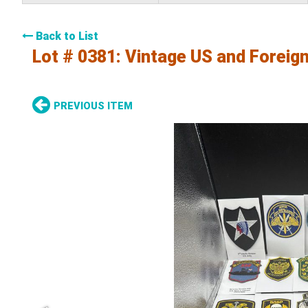
Back to List
Lot # 0381:
Vintage US and Foreign
PREVIOUS ITEM