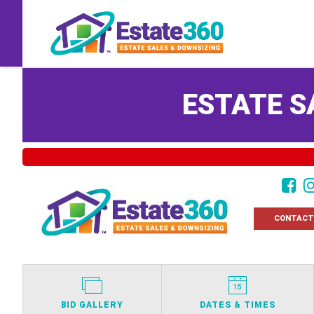
ESTATE S
CONTACT
BID GALLERY
DATES & TIMES