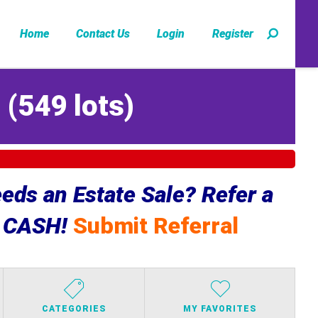
Home
Contact Us
Login
Register
Z
(
549 lots
)
ds an Estate Sale? Refer a
e CASH!
Submit Referral
CATEGORIES
MY FAVORITES