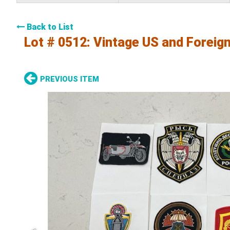
Back to List
Lot # 0512:
Vintage US and Foreign
PREVIOUS ITEM