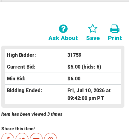
Ask About
Save
Print
High Bidder:
31759
Current Bid:
$5.00
(bids: 6)
Min Bid:
$6.00
Bidding Ended:
Fri, Jul 10, 2026 at
09:42:00 pm PT
Item has been viewed 3 times
Share this item!