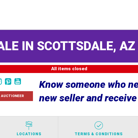
ALE IN SCOTTSDALE, A
All items closed
Know someone who nee
new seller and receiv
 AUCTIONEER
LOCATIONS
TERMS & CONDITIONS