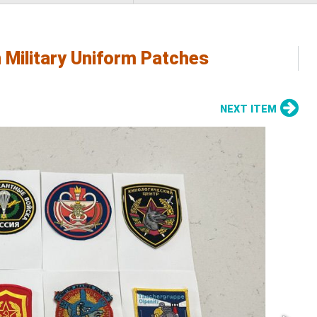
 Military Uniform Patches
NEXT ITEM