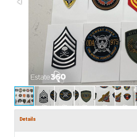
Details