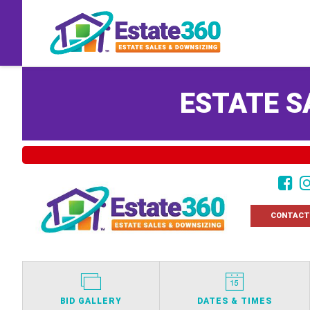
ESTATE S
CONTACT
BID GALLERY
DATES & TIMES