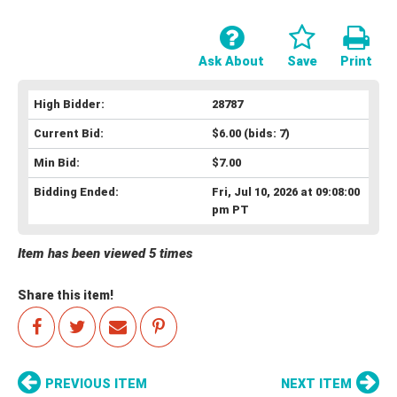
Ask About
Save
Print
High Bidder:
28787
Current Bid:
$6.00
(bids: 7)
Min Bid:
$7.00
Bidding Ended:
Fri, Jul 10, 2026 at 09:08:00
pm PT
Item has been viewed 5 times
Share this item!
PREVIOUS ITEM
NEXT ITEM