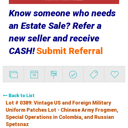
Know someone who needs
an Estate Sale? Refer a
new seller and receive
CASH!
Submit Referral
Back to List
Lot # 0389:
Vintage US and Foreign Military
Uniform Patches Lot - Chinese Army Frogmen,
Special Operations in Colombia, and Russian
Spetsnaz