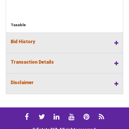
Taxable
Bid History
Transaction Details
Disclaimer