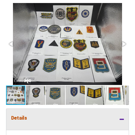
Details