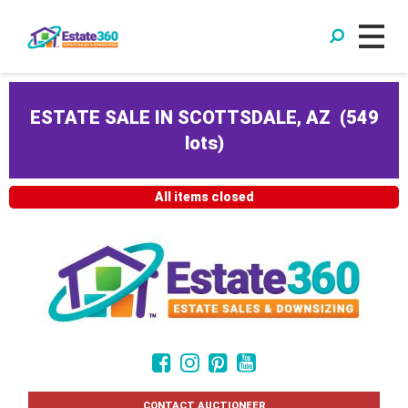
ESTATE SALE IN SCOTTSDALE, AZ
(
549
lots
)
All items closed
CONTACT AUCTIONEER