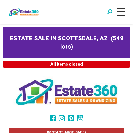
ESTATE SALE IN SCOTTSDALE, AZ
(
549
lots
)
All items closed
CONTACT AUCTIONEER