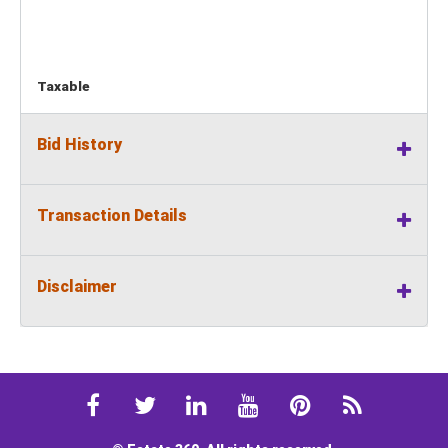
Taxable
Bid History
Transaction Details
Disclaimer