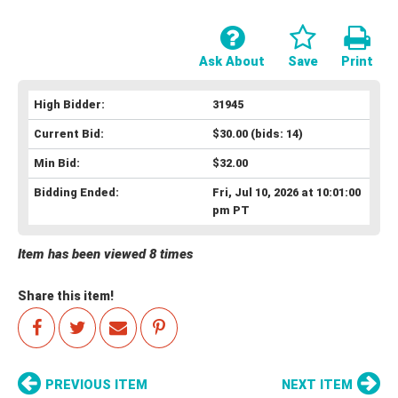
Ask About
Save
Print
High Bidder:
31945
Current Bid:
$30.00
(bids: 14)
Min Bid:
$32.00
Bidding Ended:
Fri, Jul 10, 2026 at 10:01:00
pm PT
Item has been viewed 8 times
Share this item!
PREVIOUS ITEM
NEXT ITEM