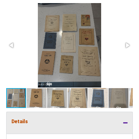
Details