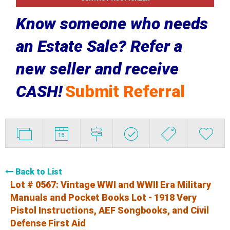
Know someone who needs
an Estate Sale? Refer a
new seller and receive
CASH!
Submit Referral
Back to List
Lot # 0567:
Vintage WWI and WWII Era Military
Manuals and Pocket Books Lot - 1918 Very
Pistol Instructions, AEF Songbooks, and Civil
Defense First Aid