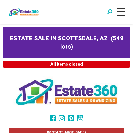
ESTATE SALE IN SCOTTSDALE, AZ
(
549
lots
)
All items closed
CONTACT AUCTIONEER