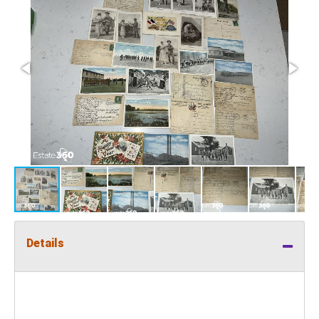
Details