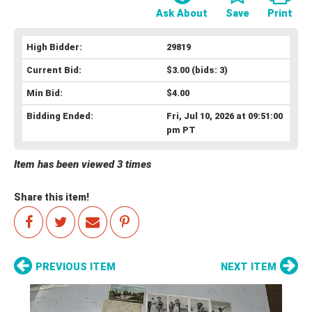
Ask About
Save
Print
High Bidder:
29819
Current Bid:
$3.00
(bids: 3)
Min Bid:
$4.00
Bidding Ended:
Fri, Jul 10, 2026 at 09:51:00
pm PT
Item has been viewed 3 times
Share this item!
PREVIOUS ITEM
NEXT ITEM