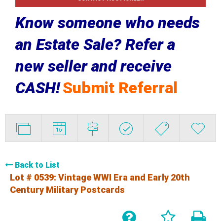
Know someone who needs
an Estate Sale? Refer a
new seller and receive
CASH!
Submit Referral
Back to List
Lot # 0539:
Vintage WWI Era and Early 20th
Century Military Postcards