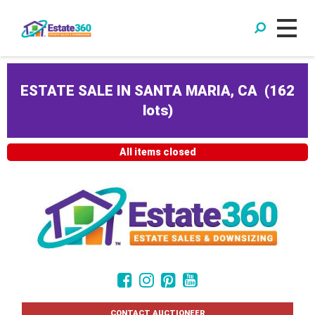
ESTATE SALE IN SANTA MARIA, CA
(
162
lots
)
All items closed
CONTACT AUCTIONEER