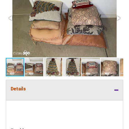
Details