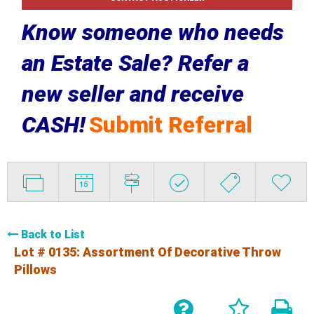
Know someone who needs
an Estate Sale? Refer a
new seller and receive
CASH!
Submit Referral
Back to List
Lot # 0135:
Assortment Of Decorative Throw
Pillows