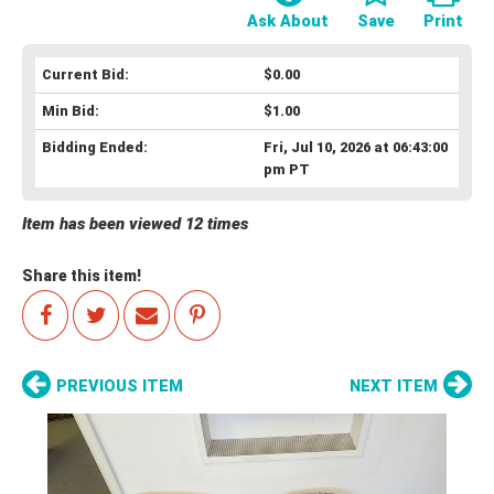
Ask About
Save
Print
Current Bid:
$0.00
Min Bid:
$1.00
Bidding Ended:
Fri, Jul 10, 2026 at 06:43:00
pm PT
Item has been viewed 12 times
Share this item!
PREVIOUS ITEM
NEXT ITEM