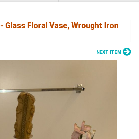
 Glass Floral Vase, Wrought Iron
NEXT ITEM