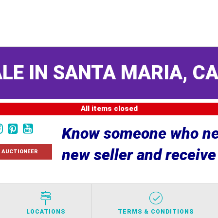
LE IN SANTA MARIA, C
All items closed
Know someone who nee
new seller and receiv
 AUCTIONEER
LOCATIONS
TERMS & CONDITIONS