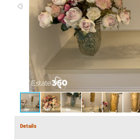
Details