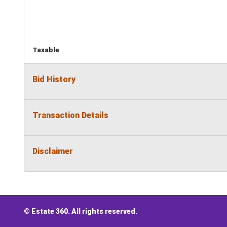
Taxable
Bid History
Transaction Details
Disclaimer
© Estate 360. All rights reserved.