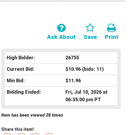
Ask About
Save
Print
High Bidder:
26755
Current Bid:
$10.96
(bids: 11)
Min Bid:
$11.96
Bidding Ended:
Fri, Jul 10, 2026 at
06:35:00 pm PT
Item has been viewed 28 times
Share this item!