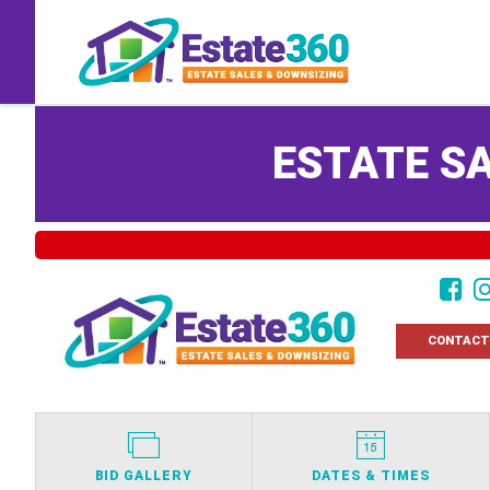
ESTATE SA
CONTACT
BID GALLERY
DATES & TIMES