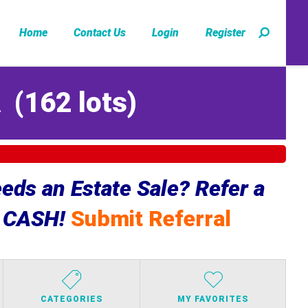
Home
Contact Us
Login
Register
A
(
162 lots
)
ds an Estate Sale? Refer a
e CASH!
Submit Referral
CATEGORIES
MY FAVORITES