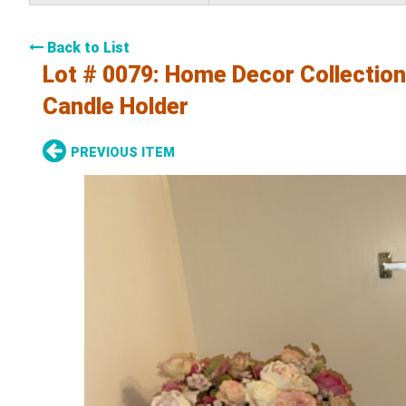
Back to List
Lot # 0079:
Home Decor Collection-
Candle Holder
PREVIOUS ITEM