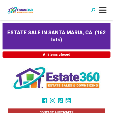
ESTATE SALE IN SANTA MARIA, CA
(
162
lots
)
All items closed
CONTACT AUCTIONEER