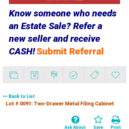
Know someone who needs
an Estate Sale? Refer a
new seller and receive
CASH!
Submit Referral
Back to List
Lot # 0091:
Two-Drawer Metal Filing Cabinet
Ask About
Save
Print