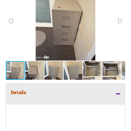
Details