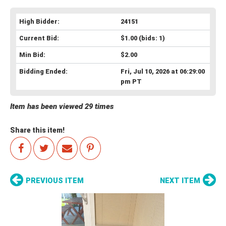
High Bidder:
24151
Current Bid:
$1.00
(bids: 1)
Min Bid:
$2.00
Bidding Ended:
Fri, Jul 10, 2026 at 06:29:00
pm PT
Item has been viewed 29 times
Share this item!
PREVIOUS ITEM
NEXT ITEM