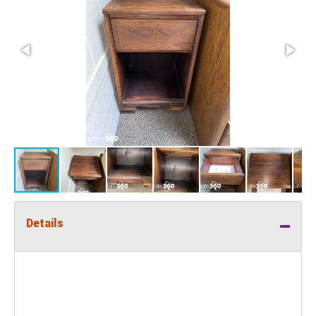
Details