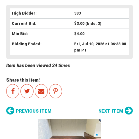
High Bidder:
383
Current Bid:
$3.00
(bids: 3)
Min Bid:
$4.00
Bidding Ended:
Fri, Jul 10, 2026 at 06:33:00
pm PT
Item has been viewed 24 times
Share this item!
PREVIOUS ITEM
NEXT ITEM