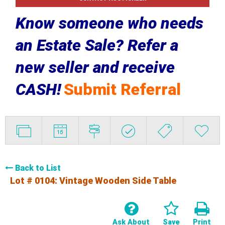
Know someone who needs
an Estate Sale? Refer a
new seller and receive
CASH!
Submit Referral
Back to List
Lot # 0104:
Vintage Wooden Side Table
Ask About
Save
Print