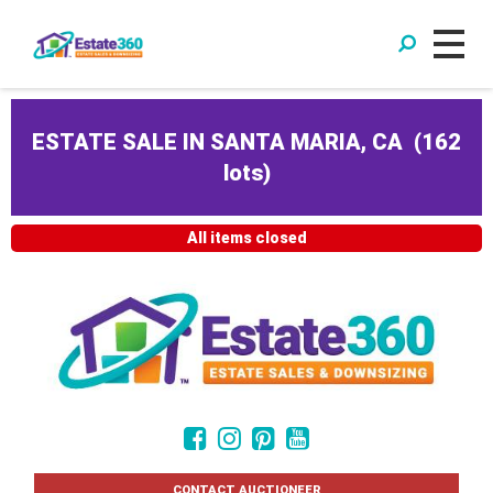
ESTATE SALE IN SANTA MARIA, CA
(
162
lots
)
All items closed
CONTACT AUCTIONEER