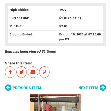
High Bidder:
7977
Current Bid:
$1.00
(bids: 1)
Min Bid:
$2.00
Bidding Ended:
Fri, Jul 10, 2026 at 07:16:00
pm PT
Item has been viewed 31 times
Share this item!
PREVIOUS ITEM
NEXT ITEM