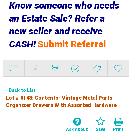
Know someone who needs
an Estate Sale? Refer a
new seller and receive
CASH!
Submit Referral
Back to List
Lot # 0148:
Contents- Vintage Metal Parts
Organizer Drawers With Assorted Hardware
Ask About
Save
Print