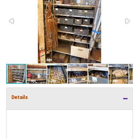
Details