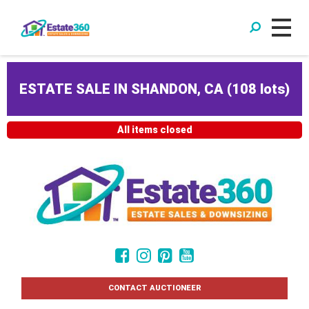
ESTATE SALE IN SHANDON, CA
(
108 lots
)
All items closed
CONTACT AUCTIONEER