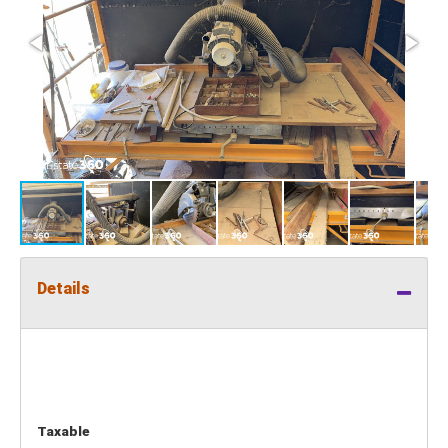
Details
Taxable