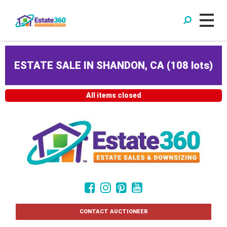
ESTATE SALE IN SHANDON, CA
(
108 lots
)
All items closed
CONTACT AUCTIONEER