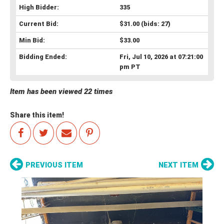
High Bidder:
335
Current Bid:
$31.00
(bids: 27)
Min Bid:
$33.00
Bidding Ended:
Fri, Jul 10, 2026 at 07:21:00
pm PT
Item has been viewed 22 times
Share this item!
PREVIOUS ITEM
NEXT ITEM