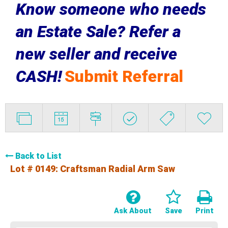
Know someone who needs
an Estate Sale? Refer a
new seller and receive
CASH!
Submit Referral
Back to List
Lot # 0149:
Craftsman Radial Arm Saw
Ask About
Save
Print