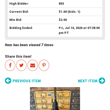
High Bidder:
855
Current Bid:
$1.00
(bids: 1)
Min Bid:
$2.00
Bidding Ended:
Fri, Jul 10, 2026 at 07:28:00
pm PT
Item has been viewed 7 times
Share this item!
PREVIOUS ITEM
NEXT ITEM