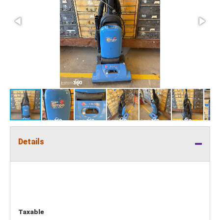
Details
Taxable