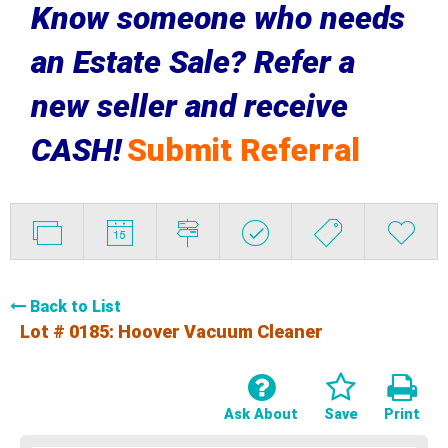
Know someone who needs
an Estate Sale? Refer a
new seller and receive
CASH!
Submit Referral
Back to List
Lot # 0185:
Hoover Vacuum Cleaner
Ask About
Save
Print