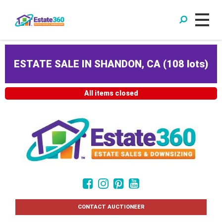
ESTATE SALE IN SHANDON, CA
(
108 lots
)
All items closed
CONTACT AUCTIONEER