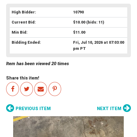
High Bidder:
10790
Current Bid:
$10.00
(bids: 11)
Min Bid:
$11.00
Bidding Ended:
Fri, Jul 10, 2026 at 07:03:00
pm PT
Item has been viewed 20 times
Share this item!
PREVIOUS ITEM
NEXT ITEM