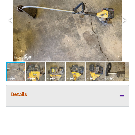
Details