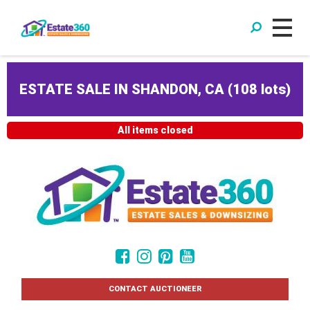
ESTATE SALE IN SHANDON, CA
(
108 lots
)
All items closed
CONTACT AUCTIONEER