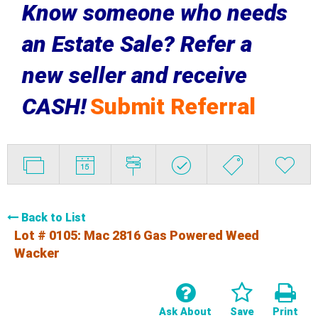
Know someone who needs
an Estate Sale? Refer a
new seller and receive
CASH!
Submit Referral
Back to List
Lot # 0105:
Mac 2816 Gas Powered Weed
Wacker
Ask About
Save
Print