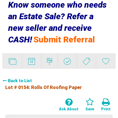
Know someone who needs
an Estate Sale? Refer a
new seller and receive
CASH!
Submit Referral
Back to List
Lot # 0154:
Rolls Of Roofing Paper
Ask About
Save
Print