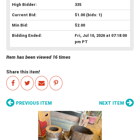
High Bidder:
335
Current Bid:
$1.00
(bids: 1)
Min Bid:
$2.00
Bidding Ended:
Fri, Jul 10, 2026 at 07:18:00
pm PT
Item has been viewed 16 times
Share this item!
PREVIOUS ITEM
NEXT ITEM