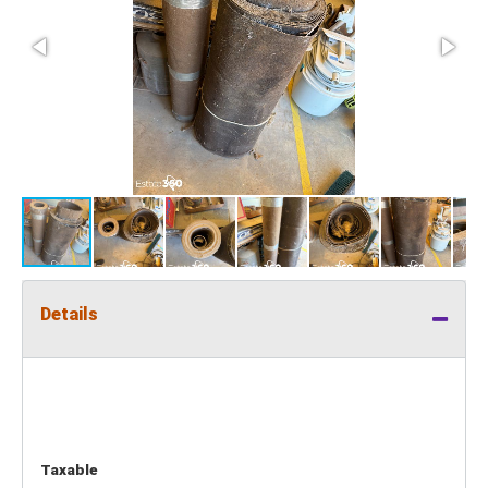
Details
Taxable