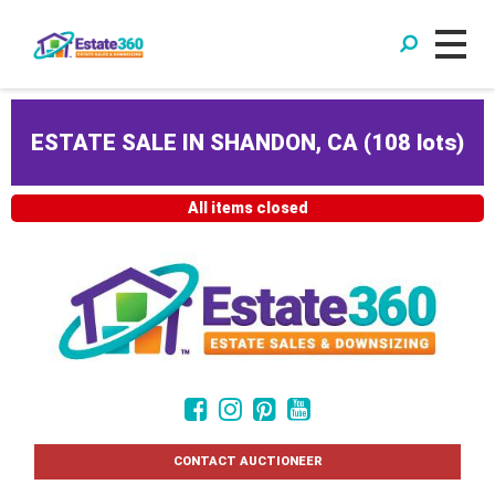
ESTATE SALE IN SHANDON, CA
(
108 lots
)
All items closed
CONTACT AUCTIONEER