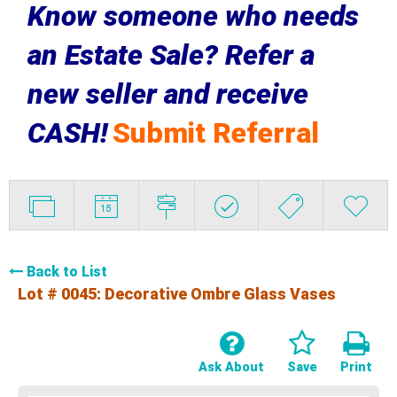
Know someone who needs
an Estate Sale? Refer a
new seller and receive
CASH!
Submit Referral
Back to List
Lot # 0045:
Decorative Ombre Glass Vases
Ask About
Save
Print