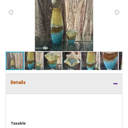
Details
Taxable