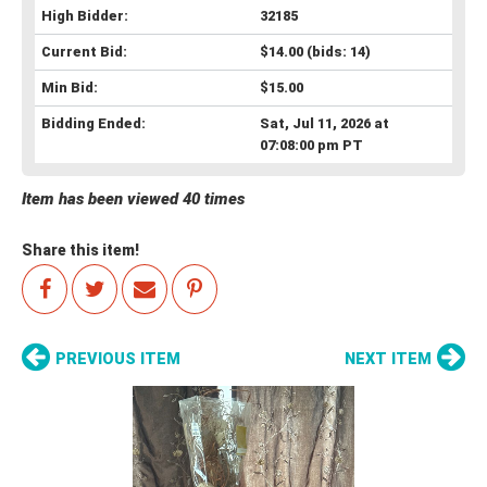
High Bidder:
32185
Current Bid:
$14.00
(bids: 14)
Min Bid:
$15.00
Bidding Ended:
Sat, Jul 11, 2026 at
07:08:00 pm PT
Item has been viewed 40 times
Share this item!
PREVIOUS ITEM
NEXT ITEM