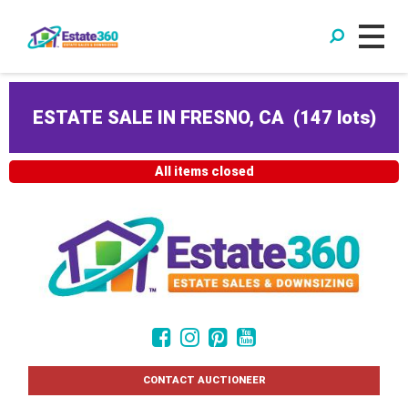
ESTATE SALE IN FRESNO, CA
(
147 lots
)
All items closed
CONTACT AUCTIONEER