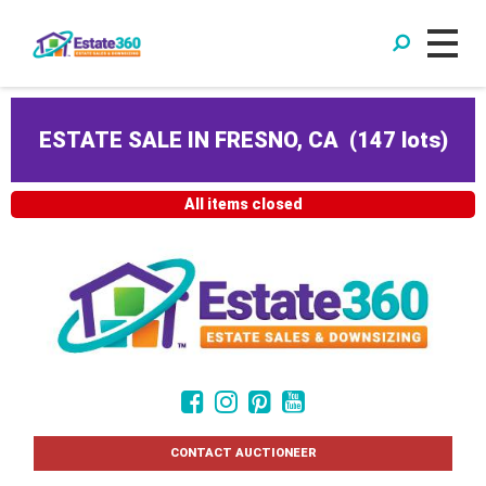
ESTATE SALE IN FRESNO, CA
(
147 lots
)
All items closed
CONTACT AUCTIONEER