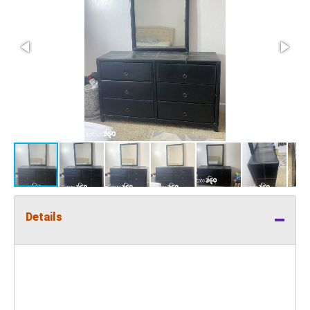
Details