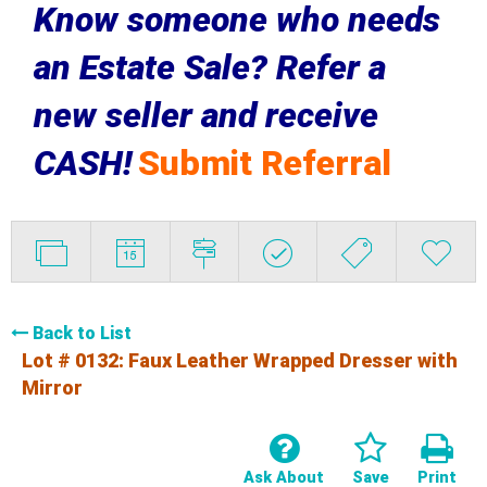
Know someone who needs
an Estate Sale? Refer a
new seller and receive
CASH!
Submit Referral
Back to List
Lot # 0132:
Faux Leather Wrapped Dresser with
Mirror
Ask About
Save
Print