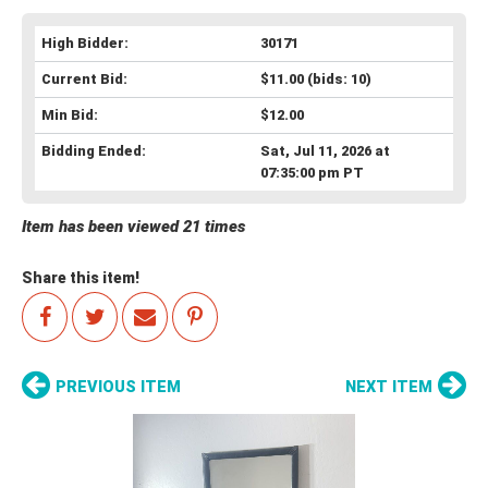
High Bidder:
30171
Current Bid:
$11.00
(bids: 10)
Min Bid:
$12.00
Bidding Ended:
Sat, Jul 11, 2026 at
07:35:00 pm PT
Item has been viewed 21 times
Share this item!
PREVIOUS ITEM
NEXT ITEM