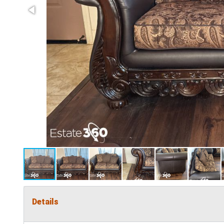
Details