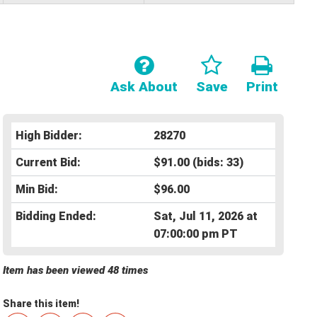
Ask About
Save
Print
High Bidder:
28270
Current Bid:
$91.00
(bids: 33)
Min Bid:
$96.00
Bidding Ended:
Sat, Jul 11, 2026 at
07:00:00 pm PT
Item has been viewed 48 times
Share this item!