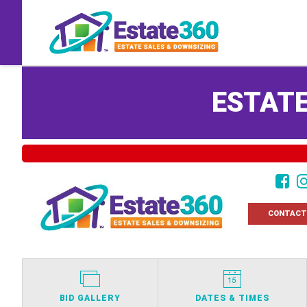
ESTATE
CONTACT
BID GALLERY
DATES & TIMES