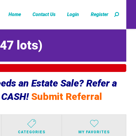
Home
Contact Us
Login
Register
47 lots
)
ds an Estate Sale? Refer a
e CASH!
Submit Referral
CATEGORIES
MY FAVORITES