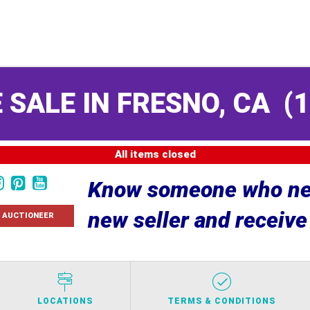
 SALE IN FRESNO, CA
(
1
All items closed
Know someone who nee
new seller and receiv
 AUCTIONEER
LOCATIONS
TERMS & CONDITIONS