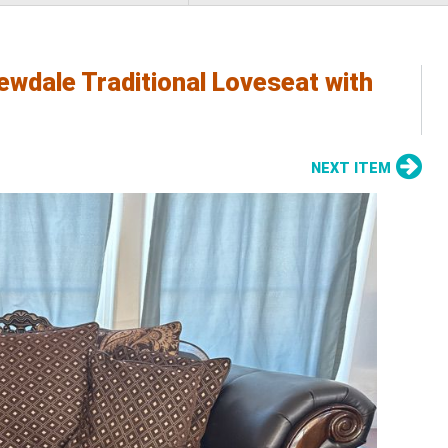
ewdale Traditional Loveseat with
NEXT ITEM