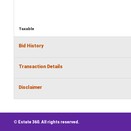
Taxable
Bid History
Transaction Details
Disclaimer
© Estate 360. All rights reserved.