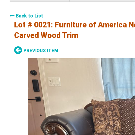
Back to List
Lot # 0021:
Furniture of America N
Carved Wood Trim
PREVIOUS ITEM