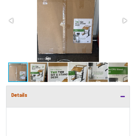
Details