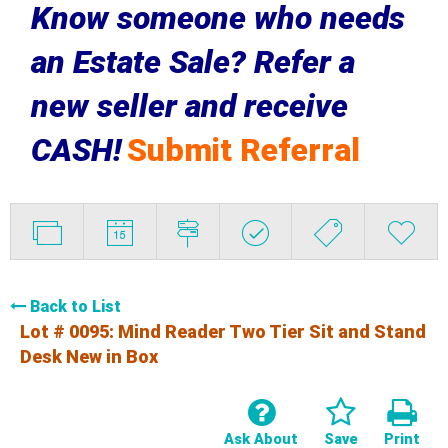
Know someone who needs
an Estate Sale? Refer a
new seller and receive
CASH!
Submit Referral
Back to List
Lot # 0095:
Mind Reader Two Tier Sit and Stand
Desk New in Box
Ask About
Save
Print