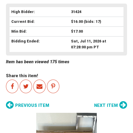
High Bidder:
31424
Current Bid:
$16.00
(bids: 17)
Min Bid:
$17.00
Bidding Ended:
Sat, Jul 11, 2026 at
07:28:00 pm PT
Item has been viewed 175 times
Share this item!
PREVIOUS ITEM
NEXT ITEM