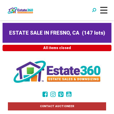
ESTATE SALE IN FRESNO, CA
(
147 lots
)
All items closed
CONTACT AUCTIONEER