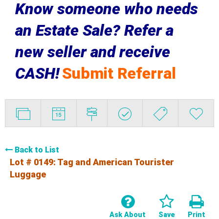
Know someone who needs
an Estate Sale? Refer a
new seller and receive
CASH!
Submit Referral
Back to List
Lot # 0149:
Tag and American Tourister
Luggage
Ask About
Save
Print