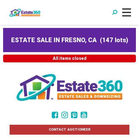
ESTATE SALE IN FRESNO, CA
(
147 lots
)
All items closed
CONTACT AUCTIONEER