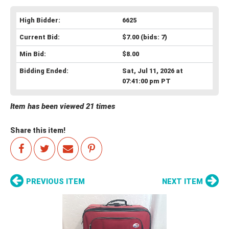
High Bidder:
6625
Current Bid:
$7.00
(bids: 7)
Min Bid:
$8.00
Bidding Ended:
Sat, Jul 11, 2026 at
07:41:00 pm PT
Item has been viewed 21 times
Share this item!
PREVIOUS ITEM
NEXT ITEM