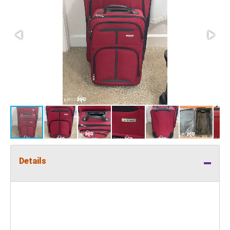
Details