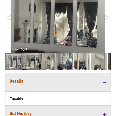
Details
Taxable
Bid History