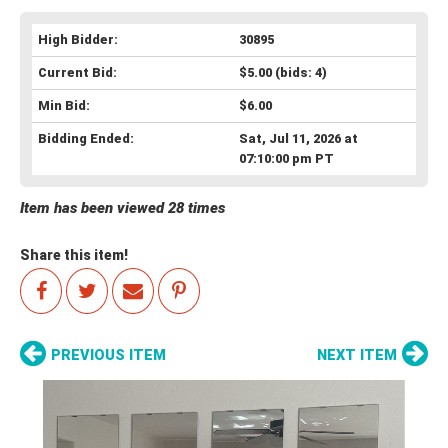
High Bidder:
30895
Current Bid:
$5.00
(bids: 4)
Min Bid:
$6.00
Bidding Ended:
Sat, Jul 11, 2026 at
07:10:00 pm PT
Item has been viewed 28 times
Share this item!
PREVIOUS ITEM
NEXT ITEM