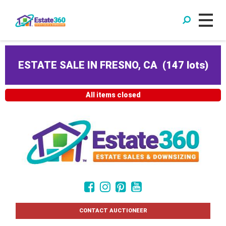
ESTATE SALE IN FRESNO, CA
(
147 lots
)
All items closed
CONTACT AUCTIONEER