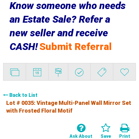
Know someone who needs
an Estate Sale? Refer a
new seller and receive
CASH!
Submit Referral
Back to List
Lot # 0035:
Vintage Multi-Panel Wall Mirror Set
with Frosted Floral Motif
Ask About
Save
Print