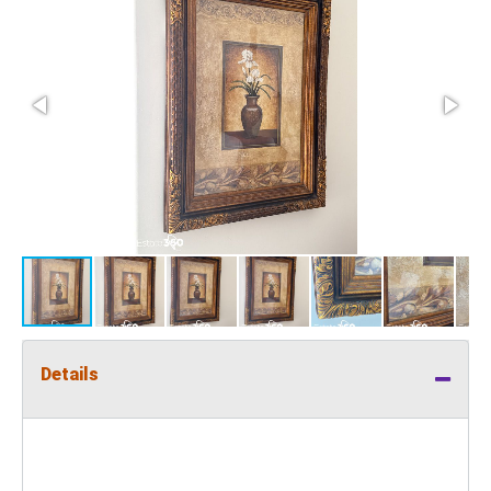
Details