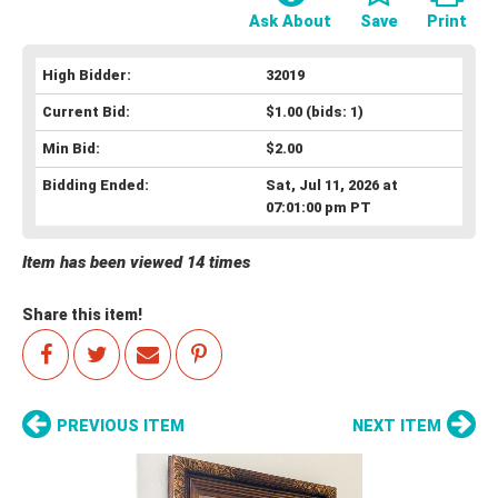
Ask About
Save
Print
High Bidder:
32019
Current Bid:
$1.00
(bids: 1)
Min Bid:
$2.00
Bidding Ended:
Sat, Jul 11, 2026 at
07:01:00 pm PT
Item has been viewed 14 times
Share this item!
PREVIOUS ITEM
NEXT ITEM