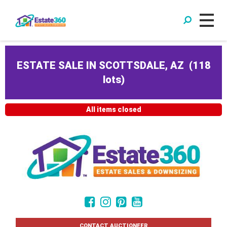
ESTATE SALE IN SCOTTSDALE, AZ
(
118
lots
)
All items closed
CONTACT AUCTIONEER