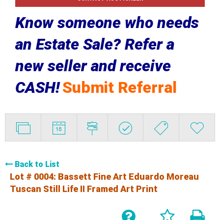
Know someone who needs
an Estate Sale? Refer a
new seller and receive
CASH!
Submit Referral
Back to List
Lot # 0004:
Bassett Fine Art Eduardo Moreau
Tuscan Still Life II Framed Art Print