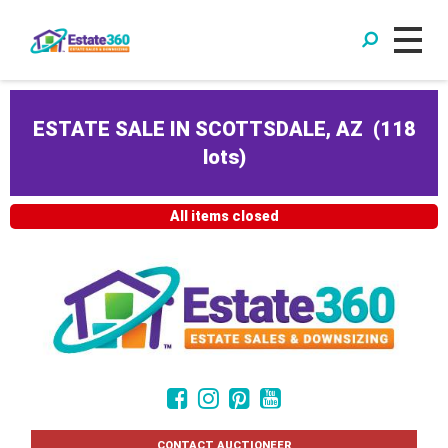
ESTATE SALE IN SCOTTSDALE, AZ
(
118
lots
)
All items closed
CONTACT AUCTIONEER