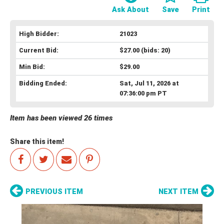
Ask About
Save
Print
High Bidder:
21023
Current Bid:
$27.00
(bids: 20)
Min Bid:
$29.00
Bidding Ended:
Sat, Jul 11, 2026 at
07:36:00 pm PT
Item has been viewed 26 times
Share this item!
PREVIOUS ITEM
NEXT ITEM