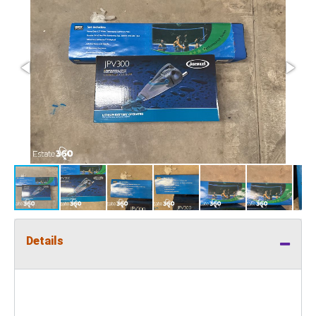
Details