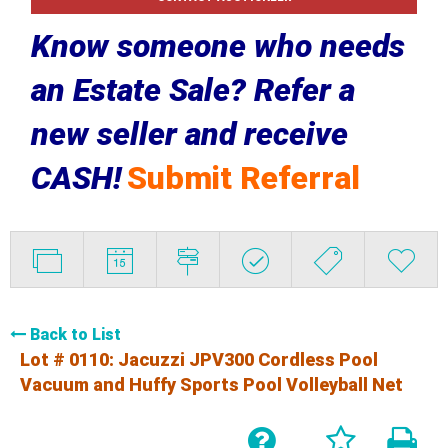
Know someone who needs
an Estate Sale? Refer a
new seller and receive
CASH!
Submit Referral
Back to List
Lot # 0110:
Jacuzzi JPV300 Cordless Pool
Vacuum and Huffy Sports Pool Volleyball Net