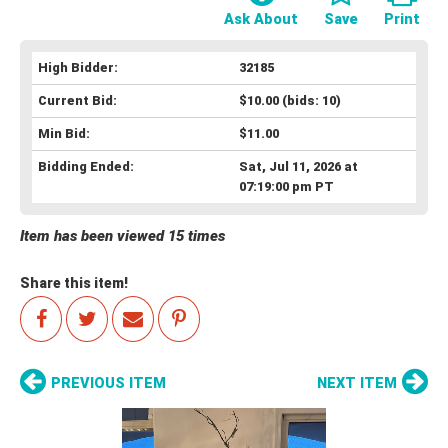
Ask About
Save
Print
High Bidder:
32185
Current Bid:
$10.00
(bids: 10)
Min Bid:
$11.00
Bidding Ended:
Sat, Jul 11, 2026 at
07:19:00 pm PT
Item has been viewed 15 times
Share this item!
PREVIOUS ITEM
NEXT ITEM