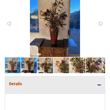
Details