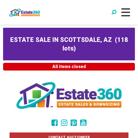
ESTATE SALE IN SCOTTSDALE, AZ
(
118
lots
)
All items closed
CONTACT AUCTIONEER