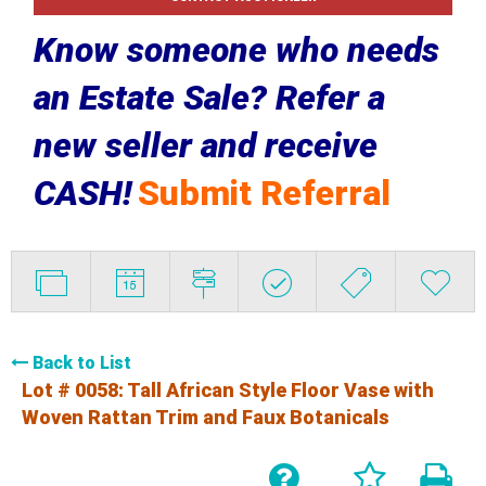
Know someone who needs
an Estate Sale? Refer a
new seller and receive
CASH!
Submit Referral
Back to List
Lot # 0058:
Tall African Style Floor Vase with
Woven Rattan Trim and Faux Botanicals