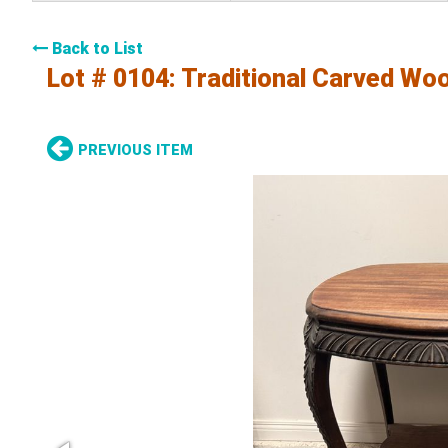
Back to List
Lot # 0104:
Traditional Carved Wo
PREVIOUS ITEM