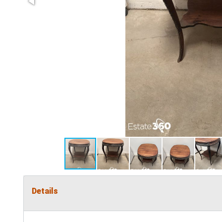
Details