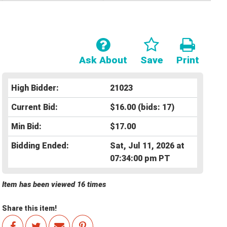
Ask About
Save
Print
High Bidder:
21023
Current Bid:
$16.00
(bids: 17)
Min Bid:
$17.00
Bidding Ended:
Sat, Jul 11, 2026 at
07:34:00 pm PT
Item has been viewed 16 times
Share this item!