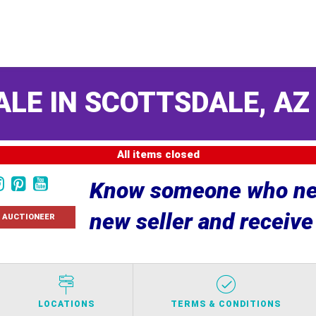
ALE IN SCOTTSDALE, A
All items closed
Know someone who nee
new seller and receiv
 AUCTIONEER
LOCATIONS
TERMS & CONDITIONS