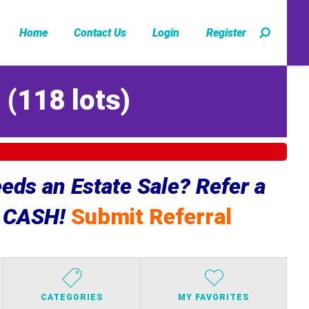
Home
Contact Us
Login
Register
Z
(
118 lots
)
ds an Estate Sale? Refer a
e CASH!
Submit Referral
CATEGORIES
MY FAVORITES