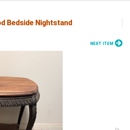
od Bedside Nightstand
NEXT ITEM