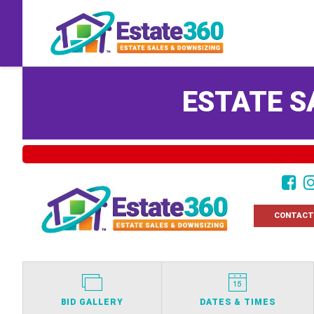
ESTATE S
CONTACT
BID GALLERY
DATES & TIMES