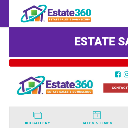
ESTATE S
CONTACT
BID GALLERY
DATES & TIMES