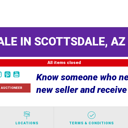
ALE IN SCOTTSDALE, A
All items closed
Know someone who nee
new seller and receiv
 AUCTIONEER
LOCATIONS
TERMS & CONDITIONS