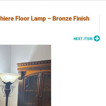
chiere Floor Lamp – Bronze Finish
NEXT ITEM