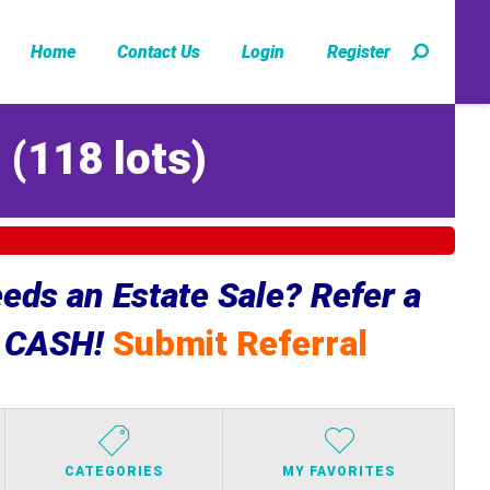
Home
Contact Us
Login
Register
Z
(
118 lots
)
ds an Estate Sale? Refer a
e CASH!
Submit Referral
CATEGORIES
MY FAVORITES