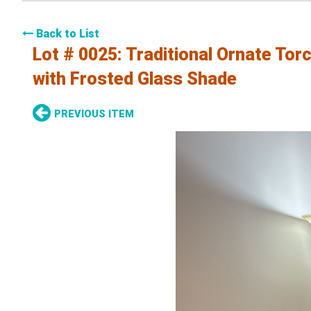
Back to List
Lot # 0025:
Traditional Ornate Tor
with Frosted Glass Shade
PREVIOUS ITEM