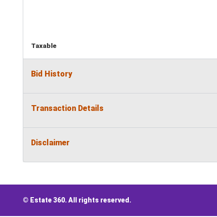
Taxable
Bid History
Transaction Details
Disclaimer
© Estate 360. All rights reserved.