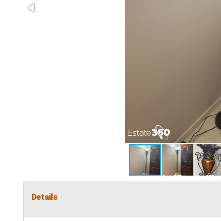
Details