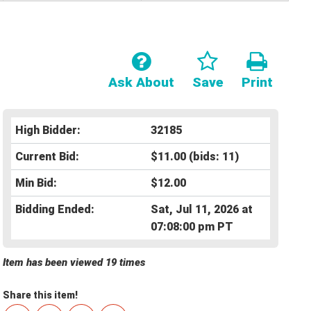
Ask About
Save
Print
High Bidder:
32185
Current Bid:
$11.00
(bids: 11)
Min Bid:
$12.00
Bidding Ended:
Sat, Jul 11, 2026 at
07:08:00 pm PT
Item has been viewed 19 times
Share this item!